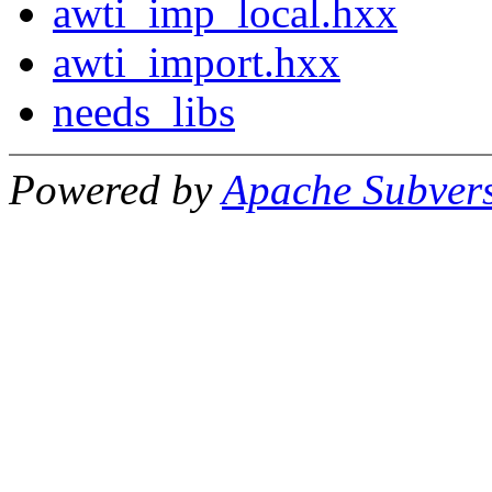
awti_imp_local.hxx
awti_import.hxx
needs_libs
Powered by
Apache Subver