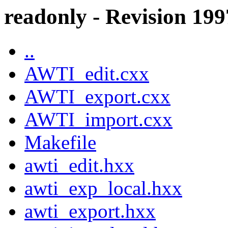
readonly - Revision 19
..
AWTI_edit.cxx
AWTI_export.cxx
AWTI_import.cxx
Makefile
awti_edit.hxx
awti_exp_local.hxx
awti_export.hxx