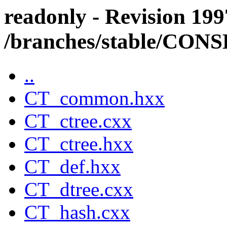
readonly - Revision 199
/branches/stable/CO
..
CT_common.hxx
CT_ctree.cxx
CT_ctree.hxx
CT_def.hxx
CT_dtree.cxx
CT_hash.cxx