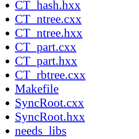
CT_hash.hxx
CT_ntree.cxx
CT_ntree.hxx
CT_part.cxx
CT_part.hxx
CT_rbtree.cxx
Makefile
SyncRoot.cxx
SyncRoot.hxx
needs_libs