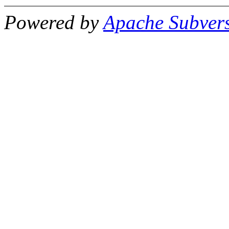
Powered by
Apache Subver