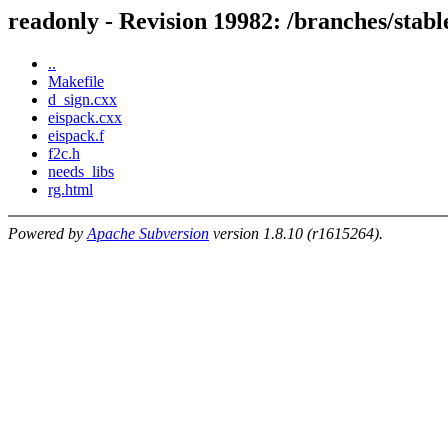
readonly - Revision 19982: /branches/sta
..
Makefile
d_sign.cxx
eispack.cxx
eispack.f
f2c.h
needs_libs
rg.html
Powered by
Apache Subversion
version 1.8.10 (r1615264).