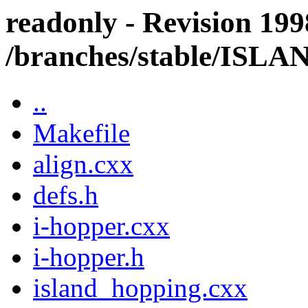
readonly - Revision 199
/branches/stable/IS
..
Makefile
align.cxx
defs.h
i-hopper.cxx
i-hopper.h
island_hopping.cxx