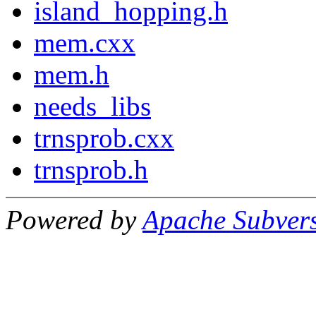
island_hopping.h
mem.cxx
mem.h
needs_libs
trnsprob.cxx
trnsprob.h
Powered by
Apache Subver