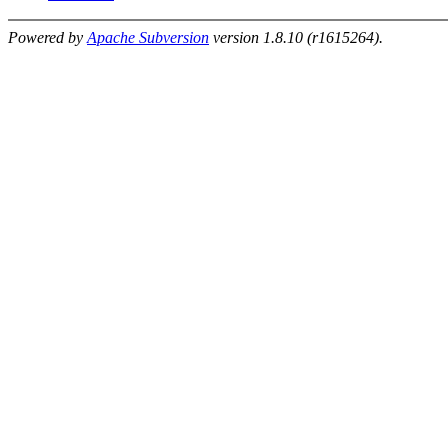
Powered by
Apache Subversion
version 1.8.10 (r1615264).