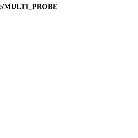
table/MULTI_PROBE