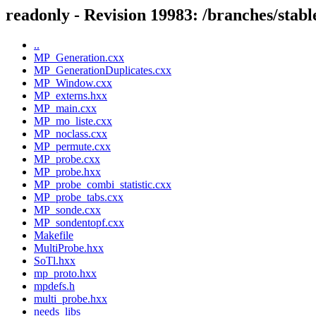
readonly - Revision 19983: /branches/s
..
MP_Generation.cxx
MP_GenerationDuplicates.cxx
MP_Window.cxx
MP_externs.hxx
MP_main.cxx
MP_mo_liste.cxx
MP_noclass.cxx
MP_permute.cxx
MP_probe.cxx
MP_probe.hxx
MP_probe_combi_statistic.cxx
MP_probe_tabs.cxx
MP_sonde.cxx
MP_sondentopf.cxx
Makefile
MultiProbe.hxx
SoTl.hxx
mp_proto.hxx
mpdefs.h
multi_probe.hxx
needs_libs