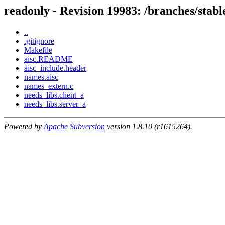
readonly - Revision 19983: /branches/s
..
.gitignore
Makefile
aisc.README
aisc_include.header
names.aisc
names_extern.c
needs_libs.client_a
needs_libs.server_a
Powered by
Apache Subversion
version 1.8.10 (r1615264).