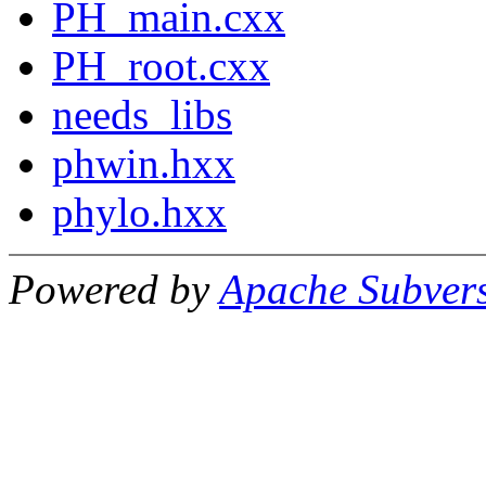
PH_main.cxx
PH_root.cxx
needs_libs
phwin.hxx
phylo.hxx
Powered by
Apache Subver