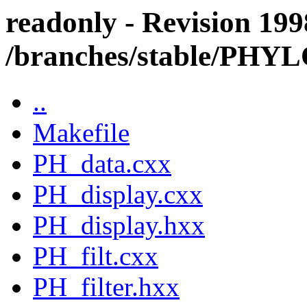
readonly - Revision 199
/branches/stable/PHY
..
Makefile
PH_data.cxx
PH_display.cxx
PH_display.hxx
PH_filt.cxx
PH_filter.hxx