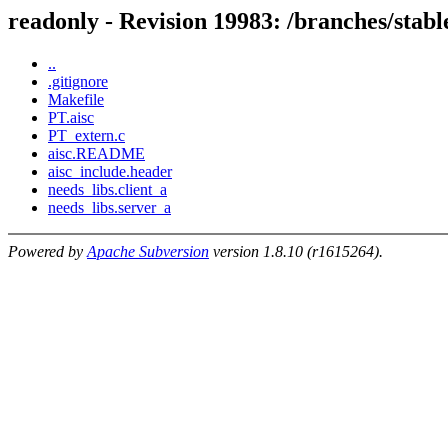
readonly - Revision 19983: /branches/s
..
.gitignore
Makefile
PT.aisc
PT_extern.c
aisc.README
aisc_include.header
needs_libs.client_a
needs_libs.server_a
Powered by
Apache Subversion
version 1.8.10 (r1615264).