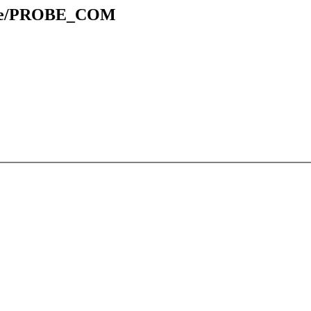
table/PROBE_COM