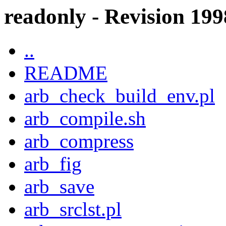
readonly - Revision 1998
..
README
arb_check_build_env.pl
arb_compile.sh
arb_compress
arb_fig
arb_save
arb_srclst.pl