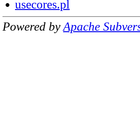
usecores.pl
Powered by
Apache Subver