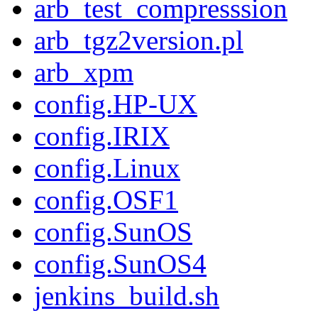
arb_test_compresssion
arb_tgz2version.pl
arb_xpm
config.HP-UX
config.IRIX
config.Linux
config.OSF1
config.SunOS
config.SunOS4
jenkins_build.sh